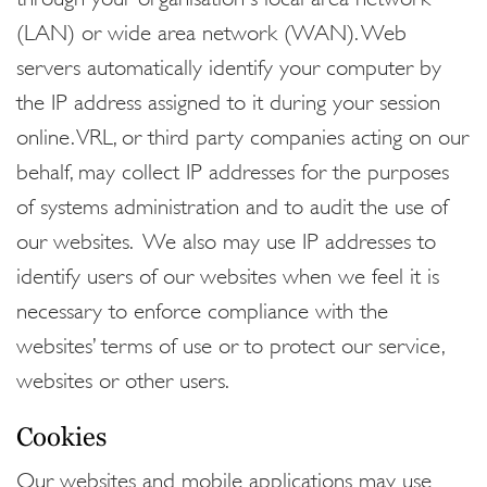
(LAN) or wide area network (WAN). Web
servers automatically identify your computer by
the IP address assigned to it during your session
online. VRL, or third party companies acting on our
behalf, may collect IP addresses for the purposes
of systems administration and to audit the use of
our websites. We also may use IP addresses to
identify users of our websites when we feel it is
necessary to enforce compliance with the
websites’ terms of use or to protect our service,
websites or other users.
Cookies
Our websites and mobile applications may use