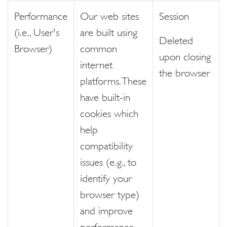
Performance
Our web sites
Session
(i.e., User's
are built using
Deleted
Browser)
common
upon closing
internet
the browser
platforms. These
have built-in
cookies which
help
compatibility
issues (e.g., to
identify your
browser type)
and improve
performance