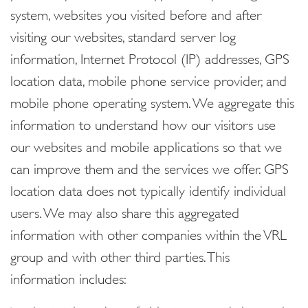
system, websites you visited before and after
visiting our websites, standard server log
information, Internet Protocol (IP) addresses, GPS
location data, mobile phone service provider, and
mobile phone operating system. We aggregate this
information to understand how our visitors use
our websites and mobile applications so that we
can improve them and the services we offer. GPS
location data does not typically identify individual
users. We may also share this aggregated
information with other companies within the VRL
group and with other third parties. This
information includes: