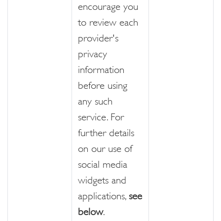
encourage you
to review each
provider's
privacy
information
before using
any such
service. For
further details
on our use of
social media
widgets and
applications,
see
below
.