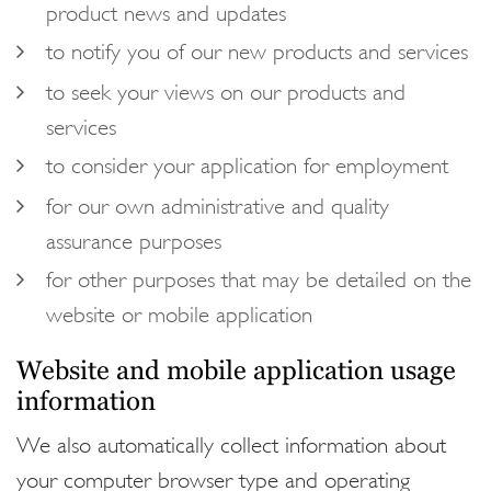
product news and updates
to notify you of our new products and services
to seek your views on our products and
services
to consider your application for employment
for our own administrative and quality
assurance purposes
for other purposes that may be detailed on the
website or mobile application
Website and mobile application usage
information
We also automatically collect information about
your computer browser type and operating