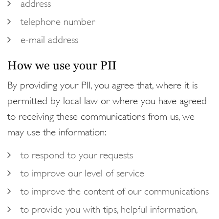
address
telephone number
e-mail address
How we use your PII
By providing your PII, you agree that, where it is
permitted by local law or where you have agreed
to receiving these communications from us, we
may use the information:
to respond to your requests
to improve our level of service
to improve the content of our communications
to provide you with tips, helpful information,