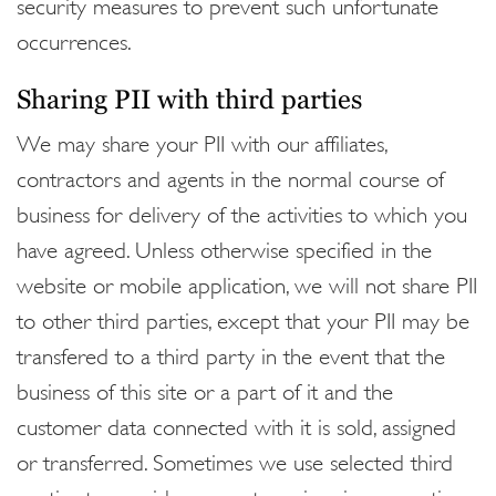
security measures to prevent such unfortunate
occurrences.
Sharing PII with third parties
We may share your PII with our affiliates,
contractors and agents in the normal course of
business for delivery of the activities to which you
have agreed. Unless otherwise specified in the
website or mobile application, we will not share PII
to other third parties, except that your PII may be
transfered to a third party in the event that the
business of this site or a part of it and the
customer data connected with it is sold, assigned
or transferred. Sometimes we use selected third
parties to provide support services in connection