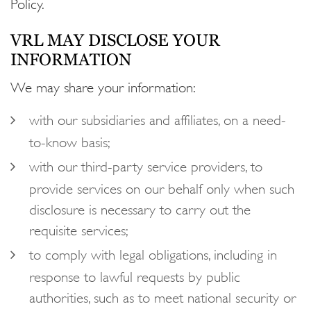
Policy.
VRL MAY DISCLOSE YOUR
INFORMATION
We may share your information:
with our subsidiaries and affiliates, on a need-
to-know basis;
with our third-party service providers, to
provide services on our behalf only when such
disclosure is necessary to carry out the
requisite services;
to comply with legal obligations, including in
response to lawful requests by public
authorities, such as to meet national security or