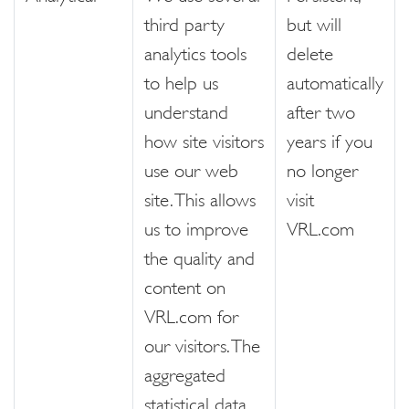
third party
but will
analytics tools
delete
to help us
automatically
understand
after two
how site visitors
years if you
use our web
no longer
site. This allows
visit
us to improve
VRL.com
the quality and
content on
VRL.com for
our visitors. The
aggregated
statistical data