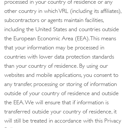
processed in your country of residence or any
other country in which VRL (including its affiliates),
subcontractors or agents maintain facilities,
including the United States and countries outside
the European Economic Area (EEA). This means
that your information may be processed in
countries with lower data protection standards
than your country of residence. By using our
websites and mobile applications, you consent to
any transfer, processing or storing of information
outside of your country of residence and outside
the EEA. We will ensure that if information is
transferred outside your country of residence, it
will still be treated in accordance with this Privacy