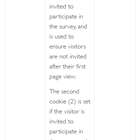
invited to
participate in
the survey, and
is used to
ensure visitors
are not invited
after their first
page view.
The second
cookie (2) is set
if the visitor is
invited to
participate in