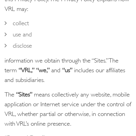
VRL may:
collect
use and
disclose
information we obtain through the “Sites.” The
term
“VRL,”
“we,”
and
“us”
includes our affiliates
and subsidiaries.
The
“Sites”
means collectively any website, mobile
application or Internet service under the control of
VRL, whether partial or otherwise, in connection
with VRL’s online presence.