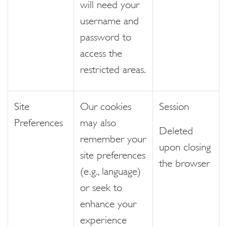
will need your
username and
password to
access the
restricted areas.
Site
Our cookies
Session
Preferences
may also
Deleted
remember your
upon closing
site preferences
the browser
(e.g., language)
or seek to
enhance your
experience