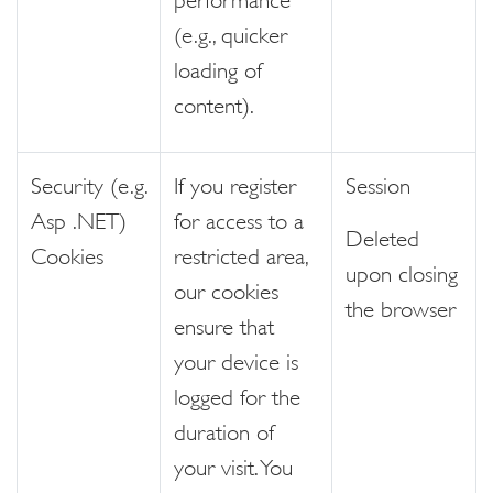
(e.g., quicker
loading of
content).
Security (e.g.
If you register
Session
Asp .NET)
for access to a
Deleted
Cookies
restricted area,
upon closing
our cookies
the browser
ensure that
your device is
logged for the
duration of
your visit. You