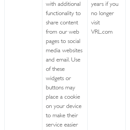
with additional
years if you
functionality to
no longer
share content
visit
from our web
VRL.com
pages to social
media websites
and email. Use
of these
widgets or
buttons may
place a cookie
on your device
to make their
service easier