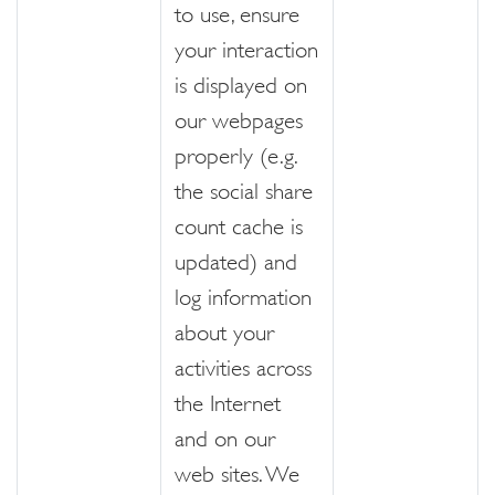
to use, ensure
your interaction
is displayed on
our webpages
properly (e.g.
the social share
count cache is
updated) and
log information
about your
activities across
the Internet
and on our
web sites. We