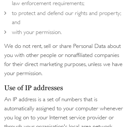
law enforcement requirements;
to protect and defend our rights and property;
and
with your permission.
We do not rent, sell or share Personal Data about
you with other people or nonaffiliated companies
for their direct marketing purposes, unless we have
your permission.
Use of IP addresses
An IP address is a set of numbers that is
automatically assigned to your computer whenever
you log on to your Internet service provider or
through your organisation's local area network