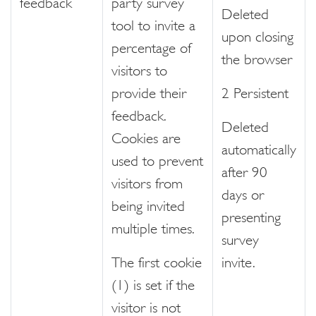
feedback
party survey
Deleted
tool to invite a
upon closing
percentage of
the browser
visitors to
provide their
2 Persistent
feedback.
Deleted
Cookies are
automatically
used to prevent
after 90
visitors from
days or
being invited
presenting
multiple times.
survey
The first cookie
invite.
(1) is set if the
visitor is not