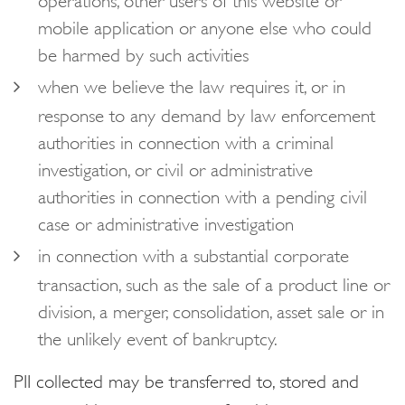
mobile application or anyone else who could
be harmed by such activities
when we believe the law requires it, or in
response to any demand by law enforcement
authorities in connection with a criminal
investigation, or civil or administrative
authorities in connection with a pending civil
case or administrative investigation
in connection with a substantial corporate
transaction, such as the sale of a product line or
division, a merger, consolidation, asset sale or in
the unlikely event of bankruptcy.
PII collected may be transferred to, stored and