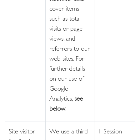
cover items
such as total
visits or page
views, and
referrers to our
web sites. For
further details
on our use of
Google
Analytics,
see
below
.
Site visitor
We use a third
1 Session