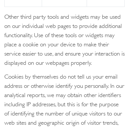
Other third party tools and widgets may be used
on our individual web pages to provide additional
functionality. Use of these tools or widgets may
place a cookie on your device to make their
service easier to use, and ensure your interaction is
displayed on our webpages properly.
Cookies by themselves do not tell us your email
address or otherwise identify you personally. In our
analytical reports, we may obtain other identifiers
including IP addresses, but this is for the purpose
of identifying the number of unique visitors to our
web sites and geographic origin of visitor trends,