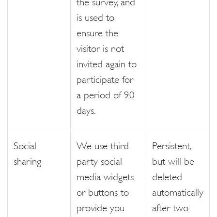
the survey, and
is used to
ensure the
visitor is not
invited again to
participate for
a period of 90
days.
Social
We use third
Persistent,
sharing
party social
but will be
media widgets
deleted
or buttons to
automatically
provide you
after two