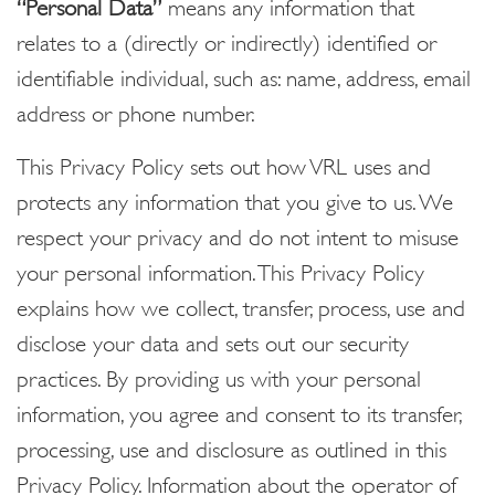
“Personal Data”
means any information that
relates to a (directly or indirectly) identified or
identifiable individual, such as: name, address, email
address or phone number.
This Privacy Policy sets out how VRL uses and
protects any information that you give to us. We
respect your privacy and do not intent to misuse
your personal information. This Privacy Policy
explains how we collect, transfer, process, use and
disclose your data and sets out our security
practices. By providing us with your personal
information, you agree and consent to its transfer,
processing, use and disclosure as outlined in this
Privacy Policy. Information about the operator of