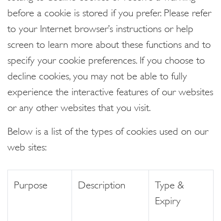
before a cookie is stored if you prefer. Please refer
to your Internet browser’s instructions or help
screen to learn more about these functions and to
specify your cookie preferences. If you choose to
decline cookies, you may not be able to fully
experience the interactive features of our websites
or any other websites that you visit.
Below is a list of the types of cookies used on our
web sites:
Purpose
Description
Type &
Expiry