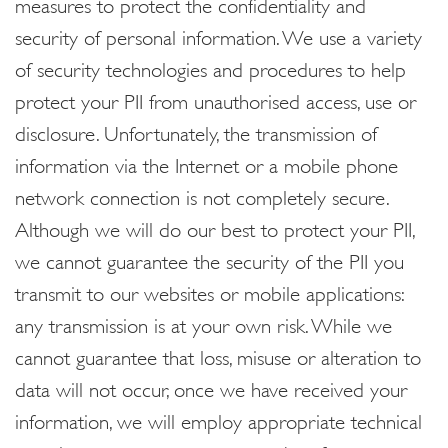
measures to protect the confidentiality and
security of personal information. We use a variety
of security technologies and procedures to help
protect your PII from unauthorised access, use or
disclosure. Unfortunately, the transmission of
information via the Internet or a mobile phone
network connection is not completely secure.
Although we will do our best to protect your PII,
we cannot guarantee the security of the PII you
transmit to our websites or mobile applications:
any transmission is at your own risk. While we
cannot guarantee that loss, misuse or alteration to
data will not occur, once we have received your
information, we will employ appropriate technical