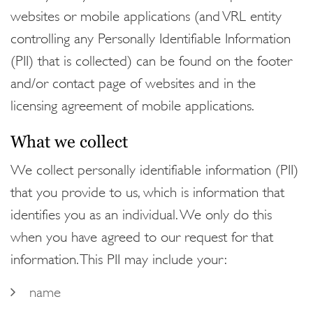
websites or mobile applications (and VRL entity
controlling any Personally Identifiable Information
(PII) that is collected) can be found on the footer
and/or contact page of websites and in the
licensing agreement of mobile applications.
What we collect
We collect personally identifiable information (PII)
that you provide to us, which is information that
identifies you as an individual. We only do this
when you have agreed to our request for that
information. This PII may include your:
name