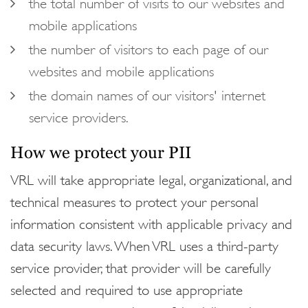
the total number of visits to our websites and
mobile applications
the number of visitors to each page of our
websites and mobile applications
the domain names of our visitors' internet
service providers.
How we protect your PII
VRL will take appropriate legal, organizational, and
technical measures to protect your personal
information consistent with applicable privacy and
data security laws. When VRL uses a third-party
service provider, that provider will be carefully
selected and required to use appropriate