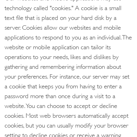
technology called "cookies." A cookie is a small
text file that is placed on your hard disk by a
server. Cookies allow our websites and mobile
applications to respond to you as an individual. The
website or mobile application can tailor its
operations to your needs, likes and dislikes by
gathering and remembering information about
your preferences. For instance, our server may set
a cookie that keeps you from having to enter a
password more than once during a visit to a
website. You can choose to accept or decline
cookies. Most web browsers automatically accept
cookies, but you can usually modify your browser
setting to decline cookies or receive a warning