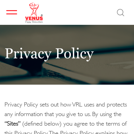
Privacy Policy
Privacy Policy sets out how VRL uses and protects
any information that you give to us. By using the
“Sites”
(defined below) you agree to the terms of
this Privacy Policy. The Privacy Policy explains how