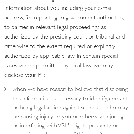
information about you, including your e-mail
address, for reporting to government authorities,
to parties in relevant legal proceedings as
authorized by the presiding court or tribunal and
otherwise to the extent required or explicitly
authorized by applicable law. In certain special
cases where permitted by local law, we may
disclose your PII:
when we have reason to believe that disclosing
this information is necessary to identify, contact
or bring legal action against someone who may
be causing injury to you or otherwise injuring
or interfering with VRL's rights, property or
operations, other users of this website or