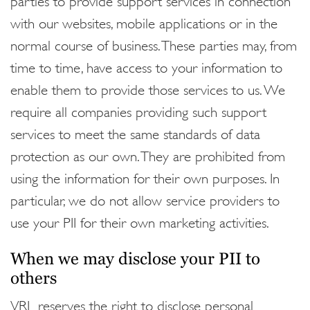
with our websites, mobile applications or in the
normal course of business. These parties may, from
time to time, have access to your information to
enable them to provide those services to us. We
require all companies providing such support
services to meet the same standards of data
protection as our own. They are prohibited from
using the information for their own purposes. In
particular, we do not allow service providers to
use your PII for their own marketing activities.
When we may disclose your PII to
others
VRL reserves the right to disclose personal