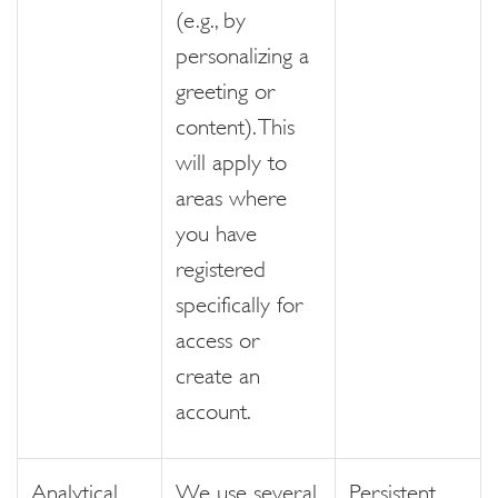
(e.g., by
personalizing a
greeting or
content). This
will apply to
areas where
you have
registered
specifically for
access or
create an
account.
Analytical
We use several
Persistent,